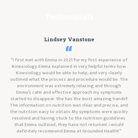
Testimonials
Lindsey Vanstone
“I first met with Emma in 2021 for my first experience of
Kinesiology. Emma explained in very helpful terms how
Kinesiology would be able to help, and very clearly
outlined what the process and procedure would be. The
environment was extremely relaxing and through
Emma’s calm and effective approach my symptoms
started to disappear. She has the most amazing hands!!
The information on nutrition was clear and precise, and
the nutrition easy to obtain. My symptoms were quickly
resolved and having stuck to the nutrition guidelines
that Emma outlined, they have not returned. I would
definitely recommend Emma at Grounded Health!”