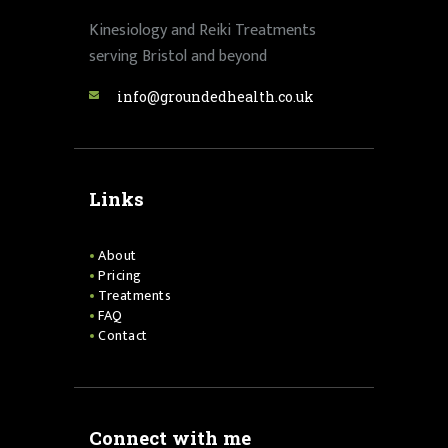
Kinesiology and Reiki Treatments
serving Bristol and beyond
info@groundedhealth.co.uk
Links
About
Pricing
Treatments
FAQ
Contact
Connect with me