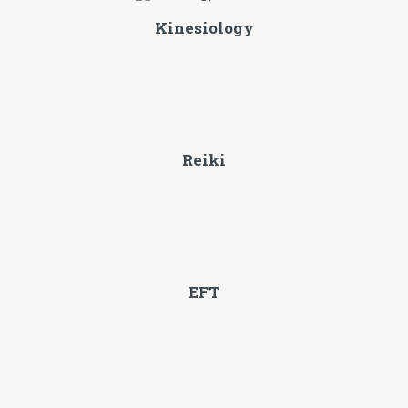
Kinesiology
Reiki
EFT