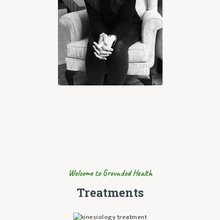
Welcome to Grounded Health
Treatments