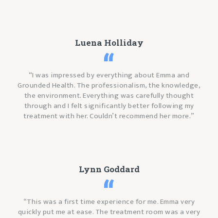
Luena Holliday
“I was impressed by everything about Emma and
Grounded Health. The professionalism, the knowledge,
the environment. Everything was carefully thought
through and I felt significantly better following my
treatment with her. Couldn’t recommend her more.”
Lynn Goddard
“This was a first time experience for me. Emma very
quickly put me at ease. The treatment room was a very