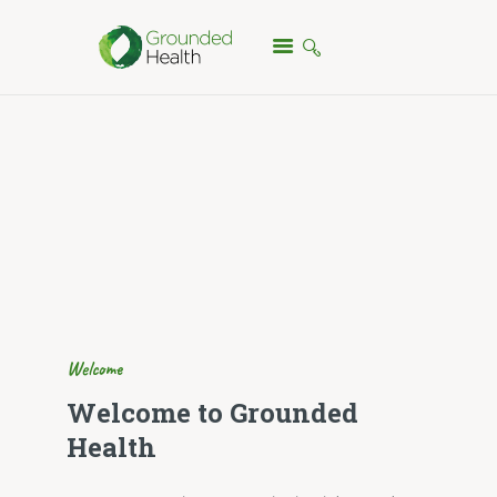
HOME
TREATMENTS
ABOUT
FAQ
TESTIMONIALS
PRICING
CONTACT
Welcome
Welcome to Grounded
Health