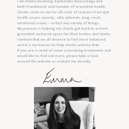
I am Emma Downing, Systematic Kinesiology and
Reiki Practitioner and founder of Grounded Health.
Clients come to me for all sorts of reasons from gut
health issues, anxiety , skin ailments, long covid,
emotional issues – in fact any variety of things.
My passion is helping my clients get back to a more
grounded, nurtured space for their bodies and minds.
I believe that we all deserve to feel more balanced
and it is my honour to help clients achieve that.
If you are in need of some nourishing treatments and
would like to find out more, please take a look
around the website or contact me directly.