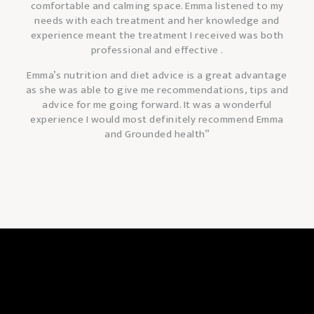
comfortable and calming space. Emma listened to my
needs with each treatment and her knowledge and
experience meant the treatment I received was both
professional and effective .
Emma’s nutrition and diet advice is a great advantage
as she was able to give me recommendations, tips and
advice for me going forward. It was a wonderful
experience I would most definitely
recommend Emma
and Grounded health”