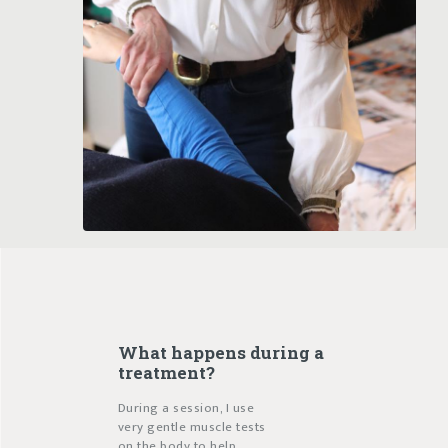
What happens during a
treatment?
During a session, I use
very gentle muscle tests
on the body to help