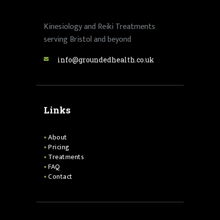
Kinesiology and Reiki Treatments
serving Bristol and beyond
info@groundedhealth.co.uk
Links
About
Pricing
Treatments
FAQ
Contact