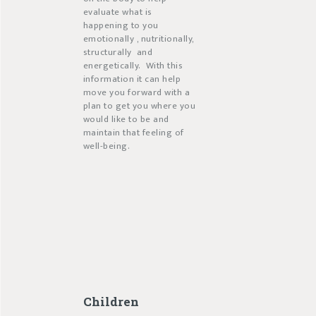
evaluate what is
happening to you
emotionally , nutritionally,
structurally
and
energetically.
With this
information it can help
move you forward with a
plan to get you where you
would like to be and
maintain that feeling of
well-being.
Children