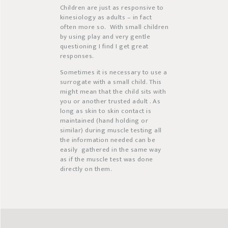
Children are just as responsive to
kinesiology as adults – in fact
often more so.
With small children
by using play and very gentle
questioning I find I get great
responses.
Sometimes it is necessary to use a
surrogate with a small child. This
might mean that the child sits with
you or another trusted adult . As
long as skin to skin contact is
maintained (hand holding or
similar) during muscle testing all
the information needed can be
easily
gathered in the same way
as if the muscle test was done
directly on them.