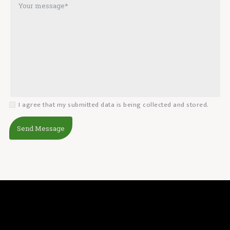
I agree that my submitted data is being collected and stored.