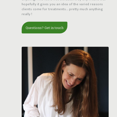
hopefully it gives you an idea of the varied reasons
clients come for treatments... pretty much anything
really !
Questions? Get in touch