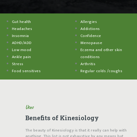
Gut health
Allergies
Headaches
Addictions
Insomnia
Confidence
ADHD/ADD
Menopause
Low mood
Eczema and other skin
Ankle pain
conditions
Stress
Arthritis
Food sensitives
Regular colds /coughs
Uses
Benefits of Kinesiology
The beauty of Kinesiology is that it really can help with
anything. This list is not exhaustive by any means but