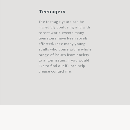
Teenagers
The teenage years can be
incredibly confusing and with
recent world events many
teenagers have been sorely
effected. I see many young
adults who come with a whole
range of issues from anxiety
to anger issues. If you would
like to find out if I can help
please contact me.