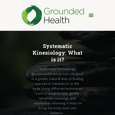
HOME
TREATMENTS
Systematic
ABOUT
Kinesiology:
What
FAQ
is it?
TESTIMONIALS
Systematic Kinesiology
PRICING
(pronounced kin-ee-zee-olo-gee)
CONTACT
is a gentle, natural way of finding
out about imbalances in the
body. Using different techniques
such as acupressure, gentle
lymphatic massage and
emotional releasing
it helps to
bring the body back into
balance.