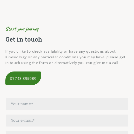
Start your journey
Get in touch
If you'd like to check availability or have any questions about
Kinesiology or any particular conditions you may have, please get
in touch using the form or alternatively you can give me a call
07743 895989